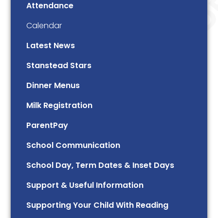
Attendance
Calendar
Latest News
Stanstead Stars
Dinner Menus
Milk Registration
ParentPay
School Communication
School Day, Term Dates & Inset Days
Support & Useful Information
Supporting Your Child With Reading