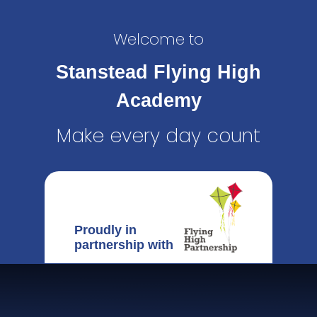
Welcome to
Stanstead Flying High
Academy
Make every day count
Proudly in
partnership with