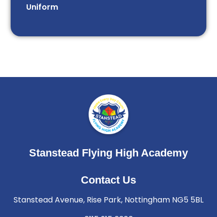
Uniform
Stanstead Flying High Academy
Contact Us
Stanstead Avenue, Rise Park, Nottingham NG5 5BL