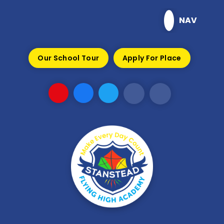
Skip to content ↓
NAV
Our School Tour
Apply For Place