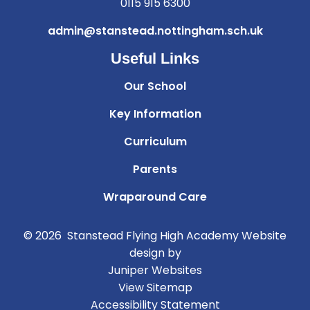
0115 915 6300
admin@stanstead.nottingham.sch.uk
Useful Links
Our School
Key Information
Curriculum
Parents
Wraparound Care
© 2026 Stanstead Flying High Academy
Website
design by
Juniper Websites
View Sitemap
Accessibility Statement