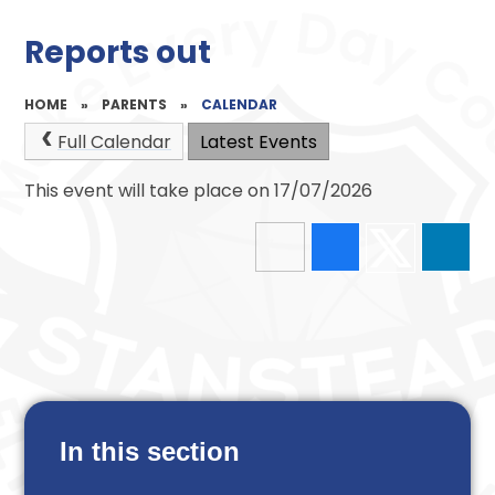
Reports out
HOME
»
PARENTS
»
CALENDAR
Full Calendar
Latest Events
This event will take place on 17/07/2026
In this section