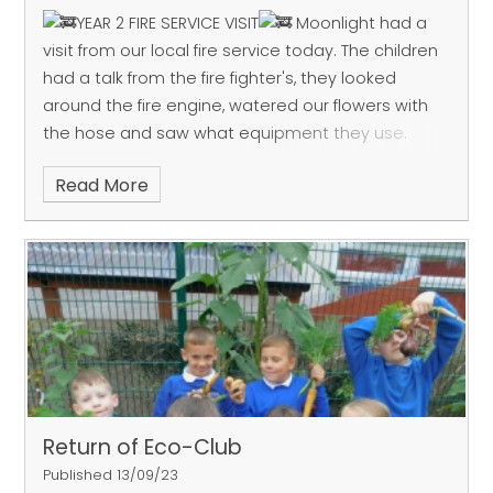
YEAR 2 FIRE SERVICE VISIT
Moonlight had a
visit from our local fire service today.
The children
had a talk from the fire fighter's, they looked
around the fire engine, watered our flowers with
the hose and saw what equipment they use.
Read More
Return of Eco-Club
Published 13/09/23