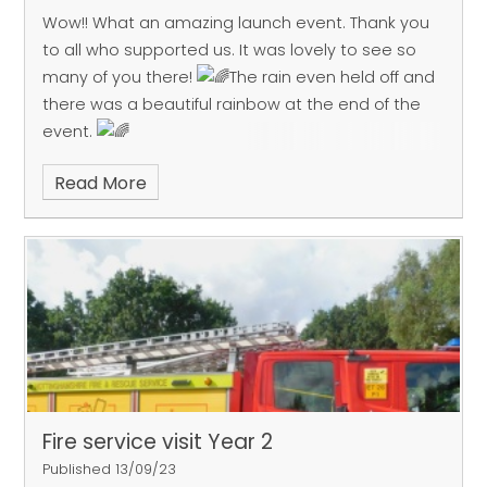
Wow!! What an amazing launch event. Thank you
to all who supported us. It was lovely to see so
many of you there!
The rain even held off and
there was a beautiful rainbow at the end of the
event.
Read More
Fire service visit Year 2
Published 13/09/23