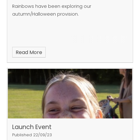
Rainbows have been exploring our
autumn/Halloween provision.
Read More
Launch Event
Published 22/09/23