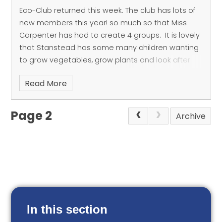
Eco-Club returned this week. The club has lots of
new members this year! so much so that Miss
Carpenter has had to create 4 groups.
It is lovely
that Stanstead has some many children wanting
to grow vegetables, grow plants and look after
our environment.
Read More
Page 2
Archive
In this section