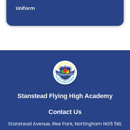
Uniform
Stanstead Flying High Academy
Contact Us
Stanstead Avenue, Rise Park, Nottingham NG5 5BL