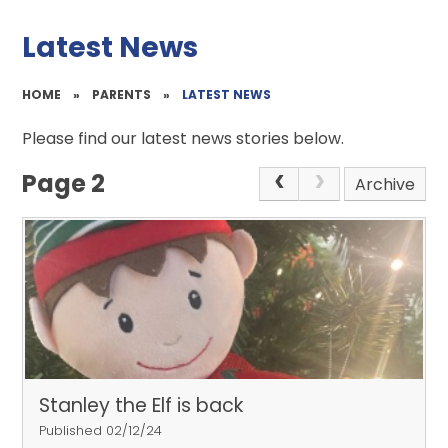
Latest News
HOME
»
PARENTS
»
LATEST NEWS
Please find our latest news stories below.
Page 2
Archive
Stanley the Elf is back
Published 02/12/24