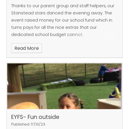
Thanks to our parent group and staff helpers, our
Stanstead stars danced the evening away.
The
event raised money for our school fund which in
turns pays for all the nice extras that our
dedicated school budget cannot.
Read More
EYFS- Fun outside
Published 17/10/23