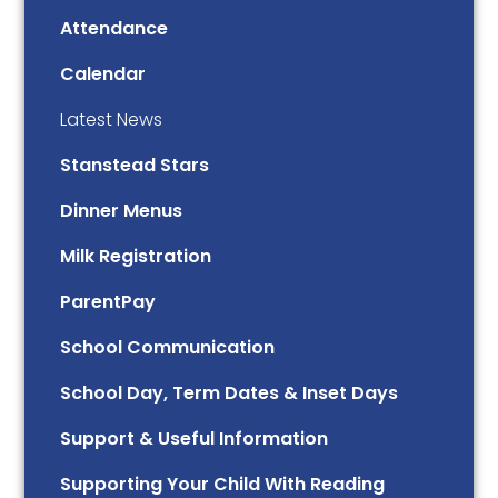
Attendance
Calendar
Latest News
Stanstead Stars
Dinner Menus
Milk Registration
ParentPay
School Communication
School Day, Term Dates & Inset Days
Support & Useful Information
Supporting Your Child With Reading