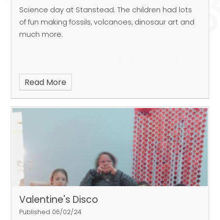
Science day at Stanstead. The children had lots
of fun making fossils, volcanoes, dinosaur art and
much more.
Read More
Valentine's Disco
Published 06/02/24