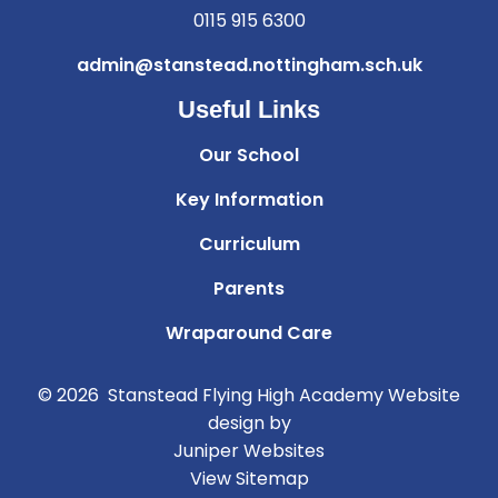
0115 915 6300
admin@stanstead.nottingham.sch.uk
Useful Links
Our School
Key Information
Curriculum
Parents
Wraparound Care
© 2026 Stanstead Flying High Academy
Website
design by
Juniper Websites
View Sitemap