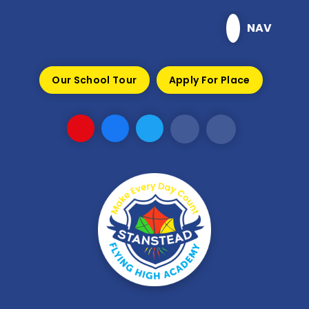
Skip to content ↓
NAV
Our School Tour
Apply For Place