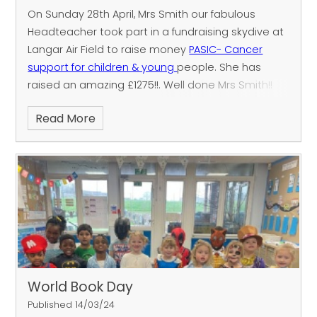
On Sunday 28th April, Mrs Smith our fabulous
Headteacher took part in a fundraising skydive at
Langar Air Field to raise money
PASIC- Cancer
support for children & young
people.
She has
raised an amazing £1275!!.
Well done Mrs Smith!!
We are proud of your achievement to raise
Read More
money to support incredibly brave children and
you people.
World Book Day
Published 14/03/24