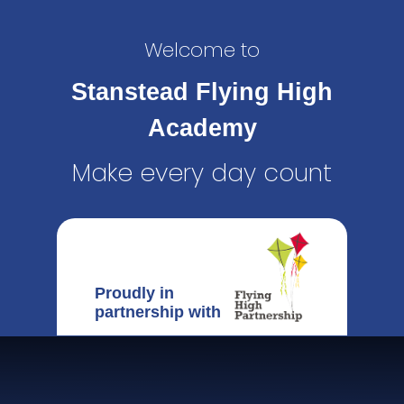
Welcome to
Stanstead Flying High
Academy
Make every day count
Proudly in
partnership with