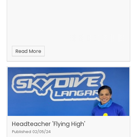
Read More
Headteacher 'Flying High'
Published 02/05/24