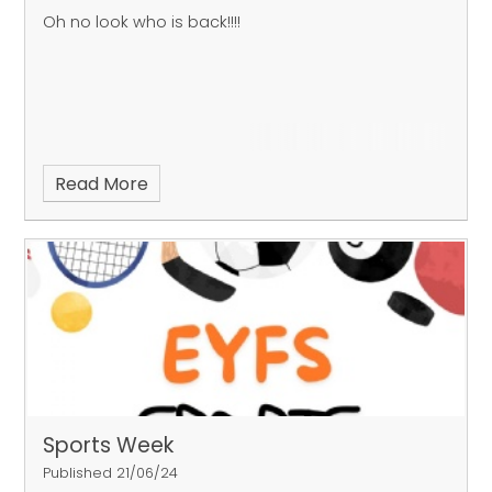
Oh no look who is back!!!!
Read More
Sports Week
Published 21/06/24