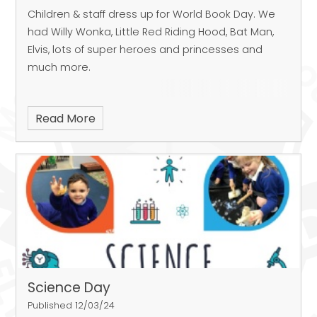
Children & staff dress up for World Book Day. We
had Willy Wonka, Little Red Riding Hood, Bat Man,
Elvis, lots of super heroes and princesses and
much more.
Read More
Science Day
Published 12/03/24