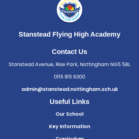
Stanstead Flying High Academy
Contact Us
Stanstead Avenue, Rise Park, Nottingham NG5 5BL
0115 915 6300
admin@stanstead.nottingham.sch.uk
Useful Links
Our School
Key Information
Curriculum