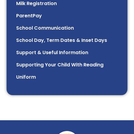
Milk Registration
ParentPay
School Communication
School Day, Term Dates & Inset Days
Support & Useful Information
Supporting Your Child With Reading
Uniform