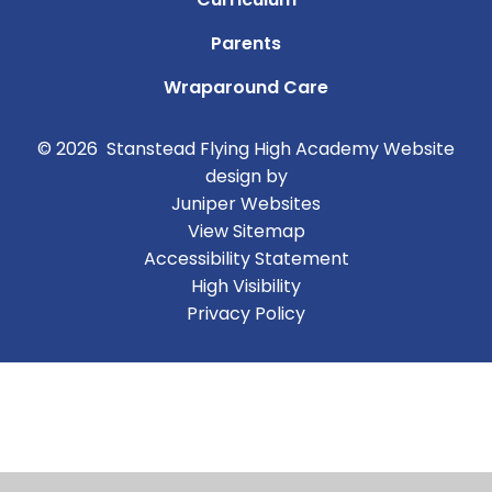
Parents
Wraparound Care
© 2026 Stanstead Flying High Academy
Website
design by
Juniper Websites
View Sitemap
Accessibility Statement
High Visibility
Privacy Policy