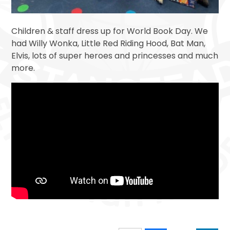
Children & staff dress up for World Book Day. We
had Willy Wonka, Little Red Riding Hood, Bat Man,
Elvis, lots of super heroes and princesses and much
more.