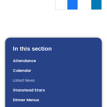
In this section
Attendance
Calendar
Latest News
Stanstead Stars
Dinner Menus