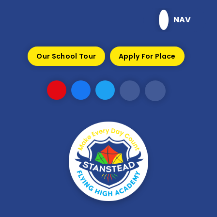
Skip to content ↓
NAV
Our School Tour
Apply For Place