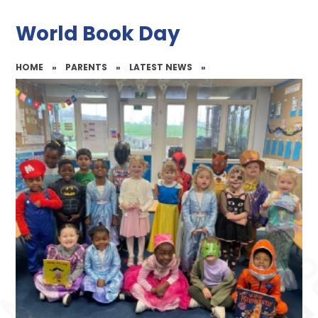
World Book Day
HOME
»
PARENTS
»
LATEST NEWS
»