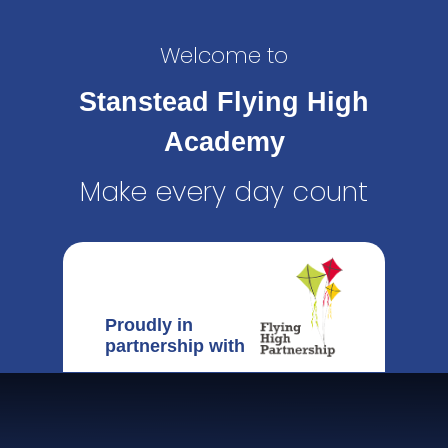
Welcome to
Stanstead Flying High
Academy
Make every day count
Proudly in
partnership with