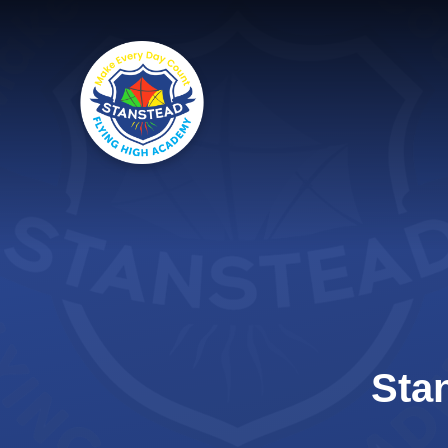
Skip to content ↓
Sta