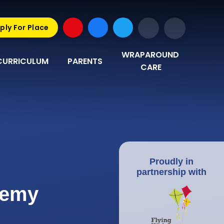
ply For Place
WRAPAROUND 
CURRICULUM
PARENTS
CARE
Proudly in
partnership with
demy