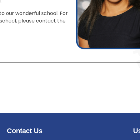
d.
to our wonderful school. For
e school, please contact the
Contact Us
Us