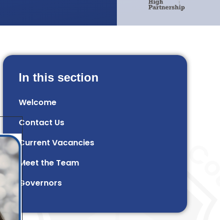
In this section
Welcome
Contact Us
Current Vacancies
Meet the Team
Governors