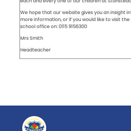
each and every one of our children at Stanstea
We hope that our website gives you an insight in
more information, or if you would like to visit th
school office on: 0115 9156300
Mrs Smith
Headteacher