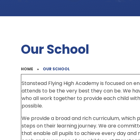
Our School
HOME
»
OUR SCHOOL
Stanstead Flying High Academy is focused on en
attends to be the very best they can be. We h
who all work together to provide each child wit
possible.
We provide a broad and rich curriculum, which p
steps on their learning journey. We are committ
that enable all pupils to achieve every day and