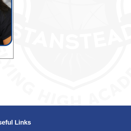
eful Links