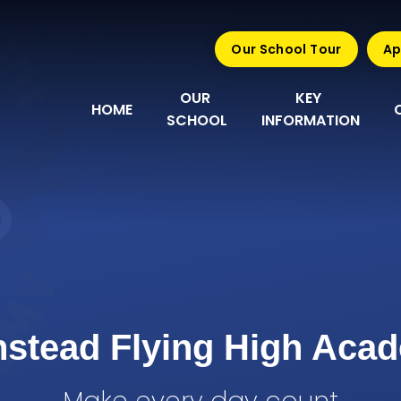
Our School Tour
Ap
OUR 
KEY 
HOME
SCHOOL
INFORMATION
nstead Flying High Aca