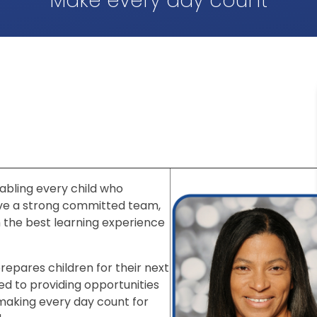
Make every day count
abling every child who
ave a strong committed team,
h the best learning experience
repares children for their next
ed to providing opportunities
 making every day count for