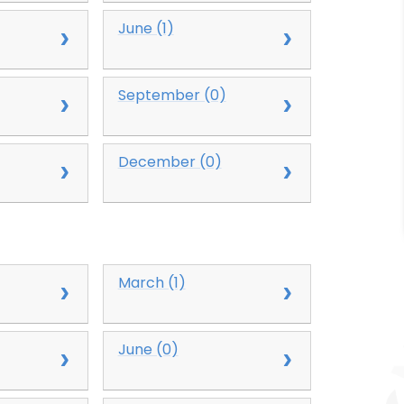
June (1)
September (0)
December (0)
March (1)
June (0)