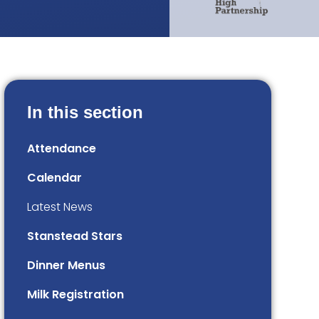
In this section
Attendance
Calendar
Latest News
Stanstead Stars
Dinner Menus
Milk Registration