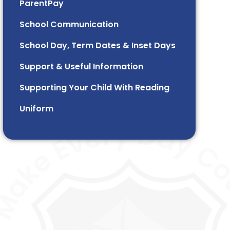
ParentPay
School Communication
School Day, Term Dates & Inset Days
Support & Useful Information
Supporting Your Child With Reading
Uniform