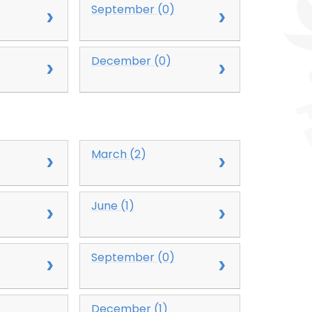
September (0)
December (0)
March (2)
June (1)
September (0)
December (1)