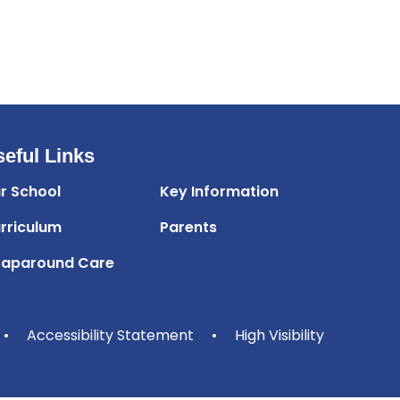
eful Links
r School
Key Information
rriculum
Parents
aparound Care
•
Accessibility Statement
•
High Visibility