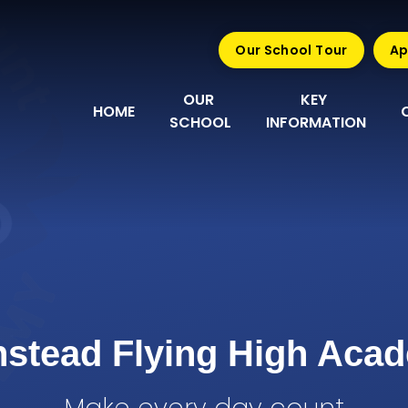
Our School Tour
Ap
OUR 
KEY 
HOME
SCHOOL
INFORMATION
nstead Flying High Aca