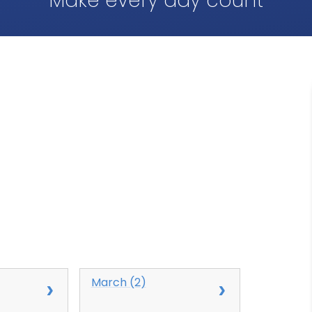
Make every day count
March (2)