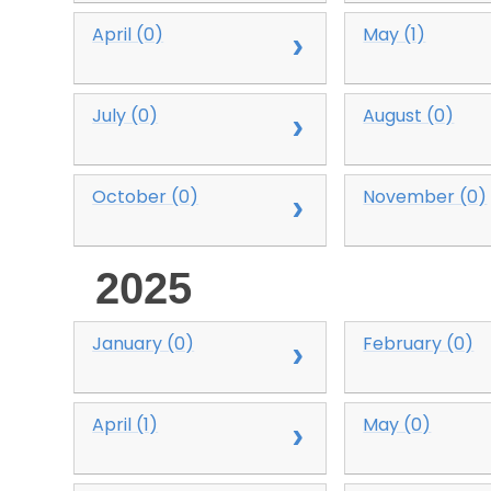
April (0)
May (1)
July (0)
August (0)
October (0)
November (0)
2025
January (0)
February (0)
April (1)
May (0)