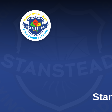
Skip to content ↓
Sta