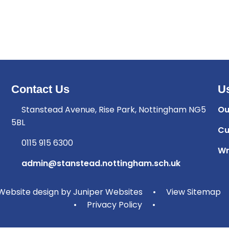
Contact Us
Us
Stanstead Avenue, Rise Park, Nottingham NG5
Ou
5BL
Cu
0115 915 6300
Wr
admin@stanstead.nottingham.sch.uk
ebsite design by
Juniper Websites
•
View Sitemap
•
Privacy Policy
•