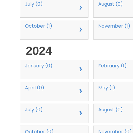
July (0)
August (0)
October (1)
November (1)
2024
January (0)
February (1)
April (0)
May (1)
July (0)
August (0)
October (0)
November (0)