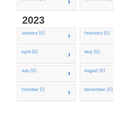
2023
January (0)
February (0)
April (0)
May (0)
July (0)
August (0)
October (1)
November (0)