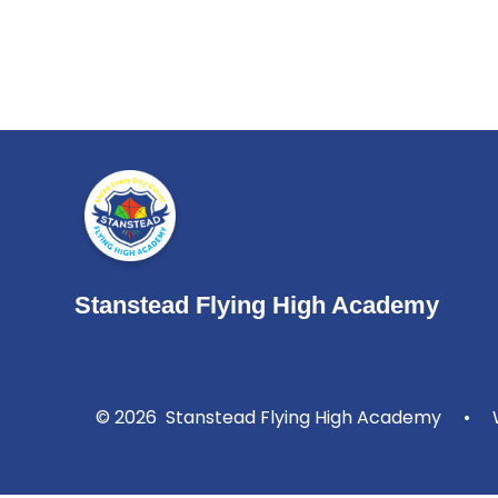
Stanstead Flying High Academy
© 2026 Stanstead Flying High Academy
•
W