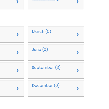
March (0)
June (0)
September (3)
December (0)