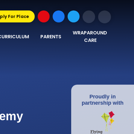
ply For Place
WRAPAROUND 
CURRICULUM
PARENTS
CARE
Proudly in
partnership with
demy