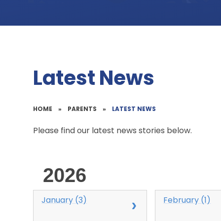
Latest News
HOME
»
PARENTS
»
LATEST NEWS
Please find our latest news stories below.
2026
January (3)
February (1)