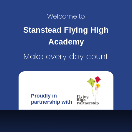
Welcome to
Stanstead Flying High
Academy
Make every day count
Proudly in
partnership with