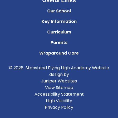
Useful Links
Our School
Key Information
Curriculum
Parents
Wraparound Care
© 2026 Stanstead Flying High Academy
Website
design by
Juniper Websites
View Sitemap
Accessibility Statement
High Visibility
Privacy Policy