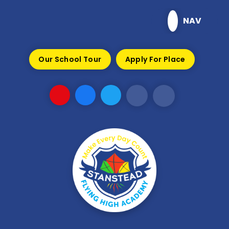
Skip to content ↓
NAV
Our School Tour
Apply For Place