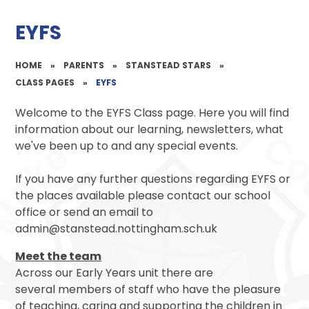
EYFS
HOME
»
PARENTS
»
STANSTEAD STARS
»
CLASS PAGES
»
EYFS
Welcome to the EYFS Class page. Here you will find
information about our learning, newsletters, what
we've been up to and any special events.
If you have any further questions regarding EYFS or
the places available please contact our school
office or send an email to
admin@stanstead.nottingham.sch.uk
Meet the team
Across our Early Years unit there are
several members of staff who have the pleasure
of teaching, caring and supporting the children in