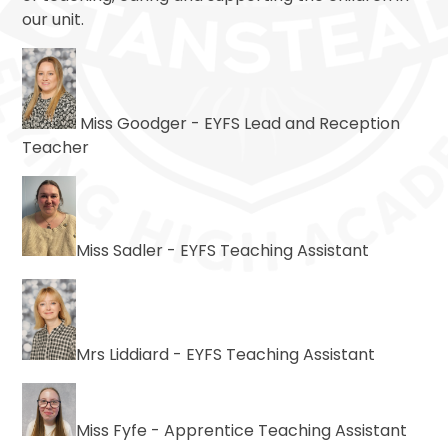
our unit.
Miss Goodger - EYFS Lead and Reception
Teacher
Miss Sadler - EYFS Teaching Assistant
Mrs Liddiard - EYFS Teaching Assistant
Miss Fyfe - Apprentice Teaching Assistant