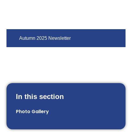
Autumn 2025 Newsletter
In this section
Photo Gallery