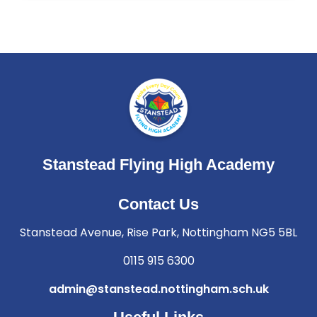
Stanstead Flying High Academy
Contact Us
Stanstead Avenue, Rise Park, Nottingham NG5 5BL
0115 915 6300
admin@stanstead.nottingham.sch.uk