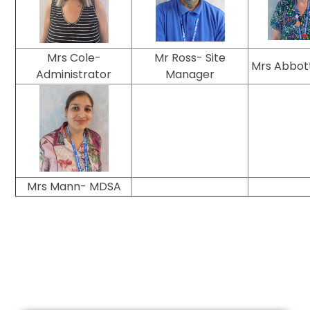
Mrs Cole-
Mr Ross- Site
Mrs Abbot
Administrator
Manager
Mrs Mann- MDSA