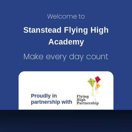
Welcome to
Stanstead Flying High
Academy
Make every day count
Proudly in
partnership with