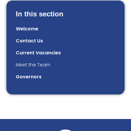
In this section
Welcome
Contact Us
Current Vacancies
Meet the Team
Governors