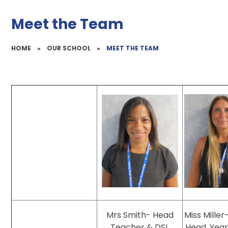
Meet the Team
HOME
»
OUR SCHOOL
»
MEET THE TEAM
Mrs Smith- Head
Miss Mille
Teacher & DSL
Head, Year