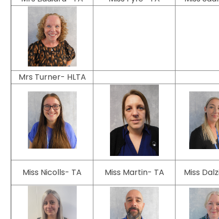
Mrs Turner- HLTA
Miss Nicolls- TA
Miss Martin- TA
Miss Dalz