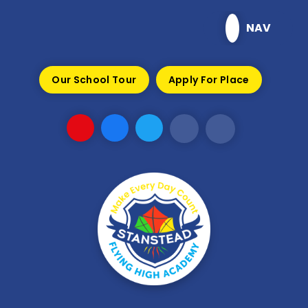
Skip to content ↓
NAV
Our School Tour
Apply For Place