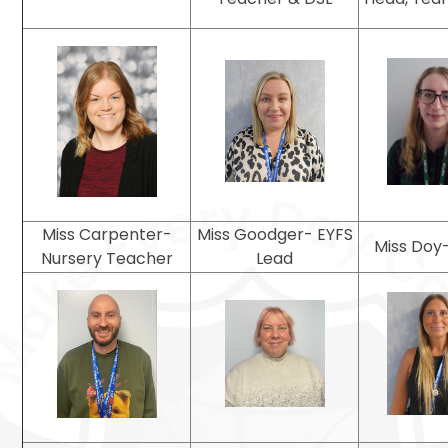
Miss Carpenter-
Miss Goodger- EYFS
Miss Doy-
Nursery Teacher
Lead