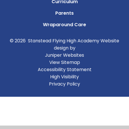
Curriculum
Parents
Wraparound Care
© 2026 Stanstead Flying High Academy
Website
design by
Juniper Websites
View Sitemap
Accessibility Statement
High Visibility
Privacy Policy