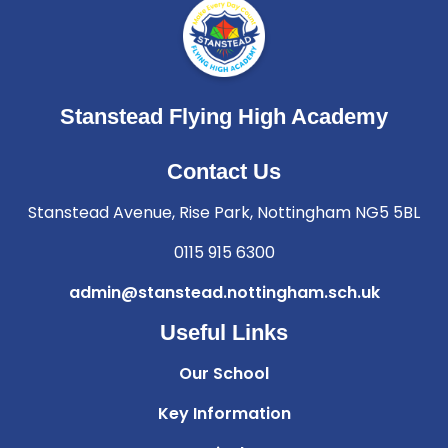
Stanstead Flying High Academy
Contact Us
Stanstead Avenue, Rise Park, Nottingham NG5 5BL
0115 915 6300
admin@stanstead.nottingham.sch.uk
Useful Links
Our School
Key Information