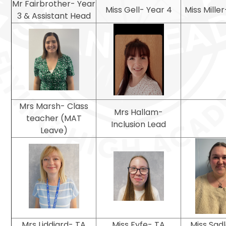
Mr Fairbrother- Year
Miss Gell- Year 4
Miss Mille
3 & Assistant Head
Mrs Marsh- Class
Mrs Hallam-
teacher (MAT
Inclusion Lead
Leave)
Mrs Liddiard- TA
Miss Fyfe- TA
Miss Sad