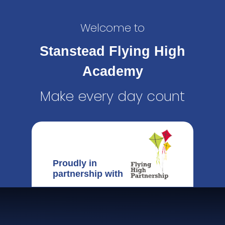
Welcome to
Stanstead Flying High
Academy
Make every day count
Proudly in
partnership with