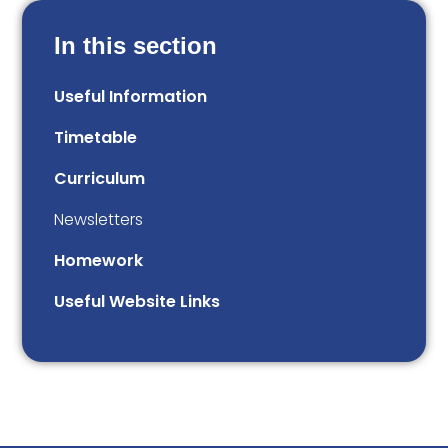
In this section
Useful Information
Timetable
Curriculum
Newsletters
Homework
Useful Website Links