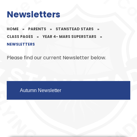
Newsletters
HOME
»
PARENTS
»
STANSTEAD STARS
»
CLASS PAGES
»
YEAR 4- MARS SUPERSTARS
»
NEWSLETTERS
Please find our current Newsletter below.
Autumn Newsletter