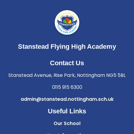
Stanstead Flying High Academy
Contact Us
Stanstead Avenue, Rise Park, Nottingham NG5 5BL
0115 915 6300
admin@stanstead.nottingham.sch.uk
Useful Links
Our School