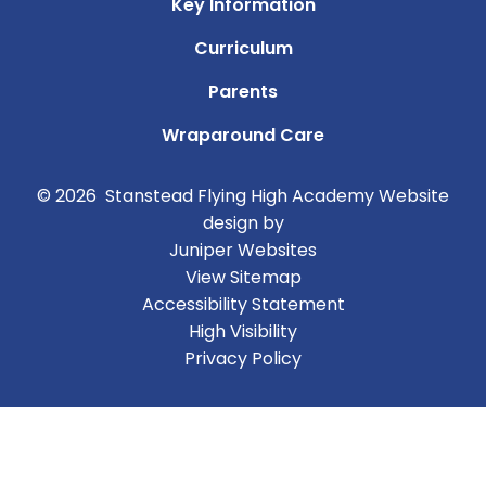
Key Information
Curriculum
Parents
Wraparound Care
© 2026 Stanstead Flying High Academy
Website
design by
Juniper Websites
View Sitemap
Accessibility Statement
High Visibility
Privacy Policy