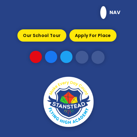
Skip to content ↓
NAV
Our School Tour
Apply For Place