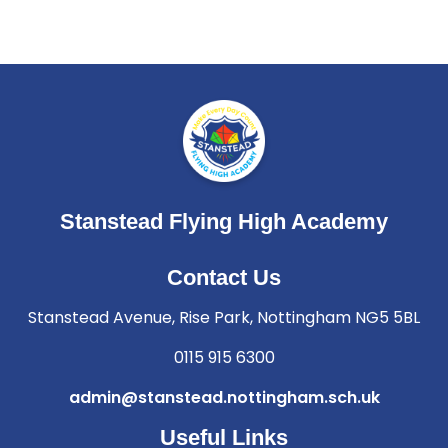
Stanstead Flying High Academy
Contact Us
Stanstead Avenue, Rise Park, Nottingham NG5 5BL
0115 915 6300
admin@stanstead.nottingham.sch.uk
Useful Links