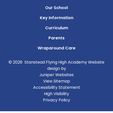
Our School
Key Information
Curriculum
Parents
Wraparound Care
© 2026 Stanstead Flying High Academy
Website
design by
Juniper Websites
View Sitemap
Accessibility Statement
High Visibility
Privacy Policy