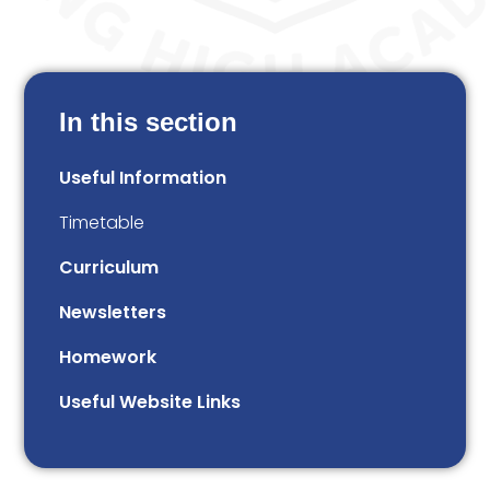
In this section
Useful Information
Timetable
Curriculum
Newsletters
Homework
Useful Website Links