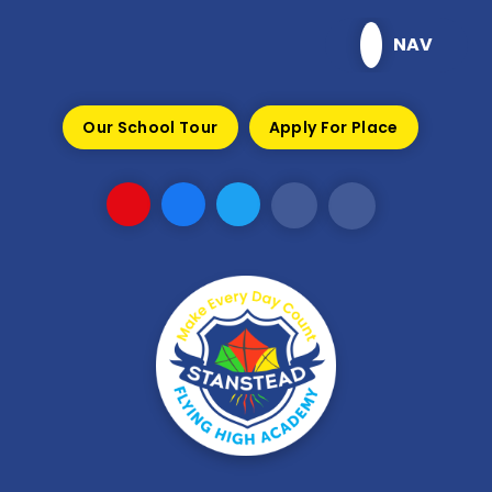
Skip to content ↓
NAV
Our School Tour
Apply For Place