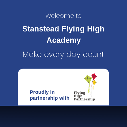
Welcome to
Stanstead Flying High
Academy
Make every day count
Proudly in
partnership with