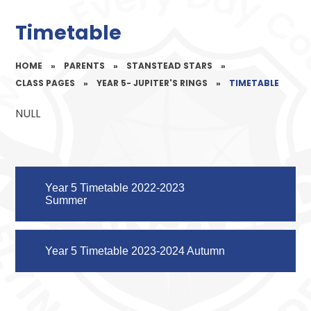
Timetable
HOME
»
PARENTS
»
STANSTEAD STARS
»
CLASS PAGES
»
YEAR 5- JUPITER'S RINGS
»
TIMETABLE
NULL
Year 5 Timetable 2022-2023
Summer
Year 5 Timetable 2023-2024 Autumn