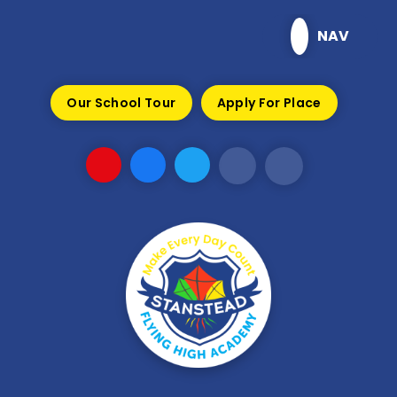
Skip to content ↓
NAV
Our School Tour
Apply For Place