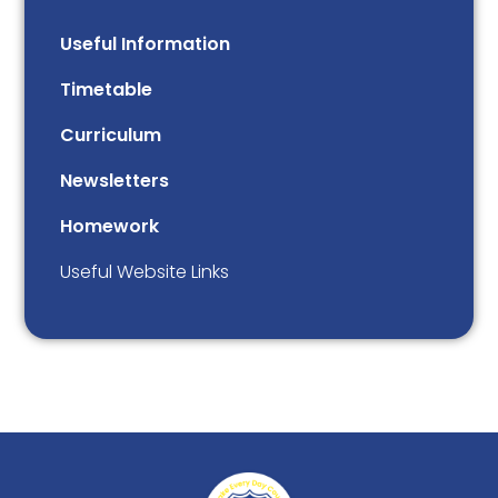
Useful Information
Timetable
Curriculum
Newsletters
Homework
Useful Website Links