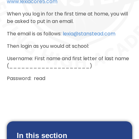
www.lexiacore5.com
When you log in for the first time at home, you will
be asked to put in an email.
The email is as follows:
lexia@stanstead.com
Then login as you would at school:
Username: First name and first letter of last name
(____________________)
Password: read
In this section