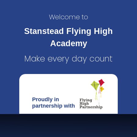
Welcome to
Stanstead Flying High
Academy
Make every day count
Proudly in
partnership with