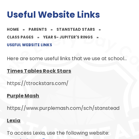
Useful Website Links
HOME
»
PARENTS
»
STANSTEAD STARS
»
CLASS PAGES
»
YEAR 5- JUPITER'S RINGS
»
USEFUL WEBSITE LINKS
Here are some useful links that we use at school...
Times Tables Rock Stars
https://ttrockstars.com/
Purple Mash
https://www.purplemash.com/sch/stanstead
Lexia
To access Lexia, use the following website: