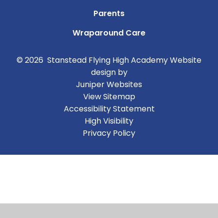
Parents
Wraparound Care
© 2026 Stanstead Flying High Academy
Website
design by
Juniper Websites
View Sitemap
Accessibility Statement
High Visibility
Privacy Policy