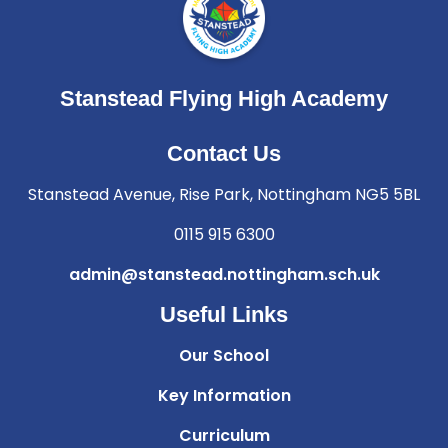
Stanstead Flying High Academy
Contact Us
Stanstead Avenue, Rise Park, Nottingham NG5 5BL
0115 915 6300
admin@stanstead.nottingham.sch.uk
Useful Links
Our School
Key Information
Curriculum